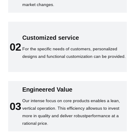
market changes.
Customized service
02
For the specific needs of customers, personalized
designs and functional customization can be provided.
Engineered Value
Our intense focus on core products enables a lean,
03
vertical operation. This efficiency allowsus to invest
more in quality and deliver robustperformance at a
rational price.