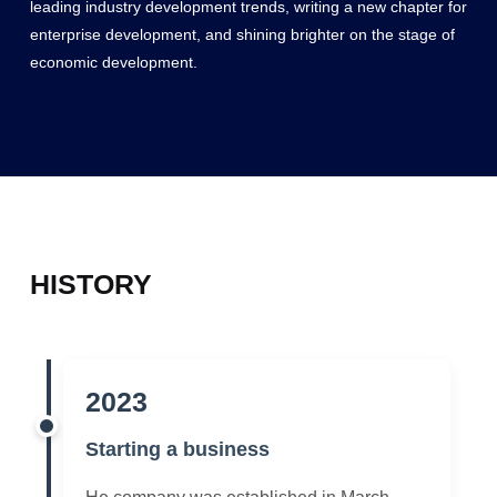
leading industry development trends, writing a new chapter for
enterprise development, and shining brighter on the stage of
economic development.
HISTORY
2023
Starting a business