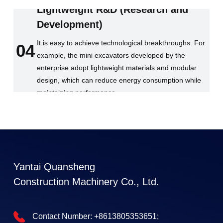
Lightweight R&D (Research and
Development)
It is easy to achieve technological breakthroughs. For
04
example, the mini excavators developed by the
enterprise adopt lightweight materials and modular
design, which can reduce energy consumption while
maintaining performance.
Yantai Quansheng
Construction Machinery Co., Ltd.
Contact Number:
+8613805353651;