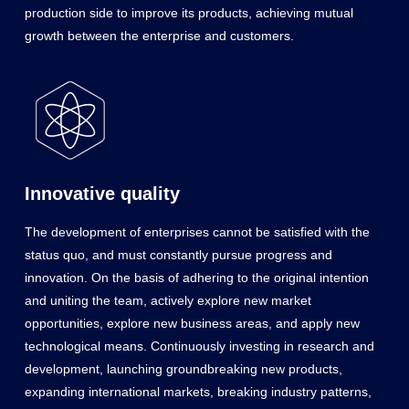
production side to improve its products, achieving mutual
growth between the enterprise and customers.
Innovative quality
The development of enterprises cannot be satisfied with the
status quo, and must constantly pursue progress and
innovation. On the basis of adhering to the original intention
and uniting the team, actively explore new market
opportunities, explore new business areas, and apply new
technological means. Continuously investing in research and
development, launching groundbreaking new products,
expanding international markets, breaking industry patterns,