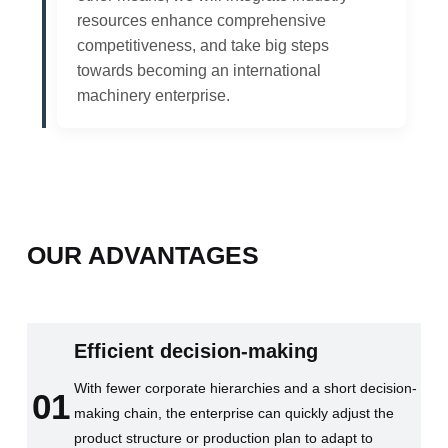
resources enhance comprehensive
competitiveness, and take big steps
towards becoming an international
machinery enterprise.
OUR ADVANTAGES
Efficient decision-making
With fewer corporate hierarchies and a short decision-
01
making chain, the enterprise can quickly adjust the
product structure or production plan to adapt to