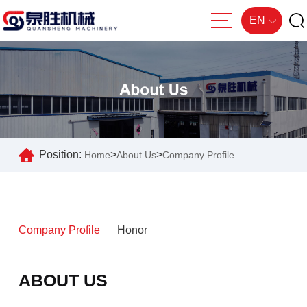
EN
Position:
>
>
Home
About Us
Company Profile
Company Profile
Honor
ABOUT US