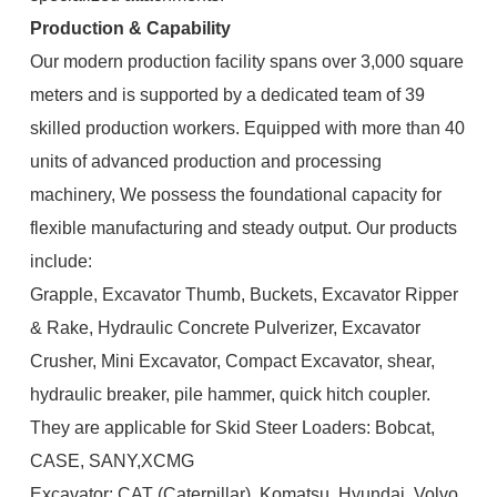
Production & Capability
Our modern production facility spans over 3,000 square
meters and is supported by a dedicated team of 39
skilled production workers. Equipped with more than 40
units of advanced production and processing
machinery, We possess the foundational capacity for
flexible manufacturing and steady output. Our products
include:
Grapple, Excavator Thumb, Buckets, Excavator Ripper
& Rake, Hydraulic Concrete Pulverizer, Excavator
Crusher, Mini Excavator, Compact Excavator, shear,
hydraulic breaker, pile hammer, quick hitch coupler.
They are applicable for Skid Steer Loaders: Bobcat,
CASE, SANY,XCMG
Excavator: CAT (Caterpillar), Komatsu, Hyundai, Volvo,