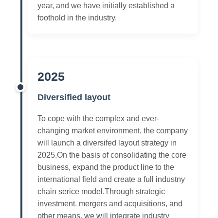
year, and we have initially established a
foothold in the industry.
2025
Diversified layout
To cope with the complex and ever-
changing market environment, the company
will launch a diversifed layout strategy in
2025.On the basis of consolidating the core
business, expand the product line to the
international field and create a full industny
chain serice model.Through strategic
investment. mergers and acquisitions, and
other means, we will integrate industry