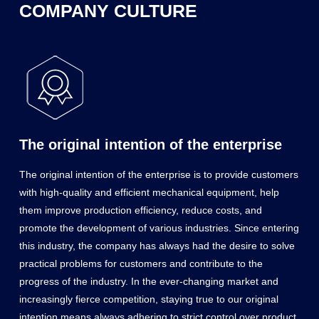
COMPANY CULTURE
The original intention of the enterprise
The original intention of the enterprise is to provide customers
with high-quality and efficient mechanical equipment, help
them improve production efficiency, reduce costs, and
promote the development of various industries. Since entering
this industry, the company has always had the desire to solve
practical problems for customers and contribute to the
progress of the industry. In the ever-changing market and
increasingly fierce competition, staying true to our original
intention means always adhering to strict control over product