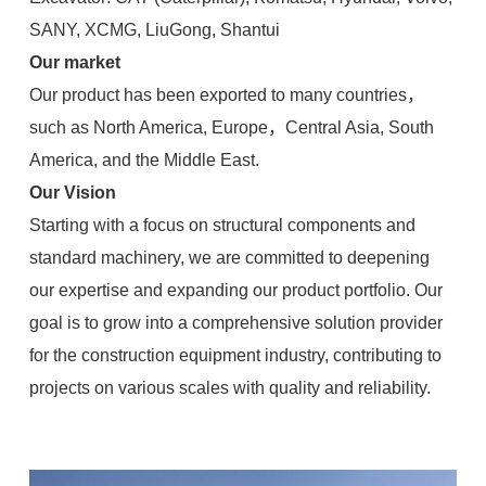
SANY, XCMG, LiuGong, Shantui
Our market
Our product has been exported to many countries，
such as North America, Europe，Central Asia, South
America, and the Middle East.
Our Vision
Starting with a focus on structural components and
standard machinery, we are committed to deepening
our expertise and expanding our product portfolio. Our
goal is to grow into a comprehensive solution provider
for the construction equipment industry, contributing to
projects on various scales with quality and reliability.