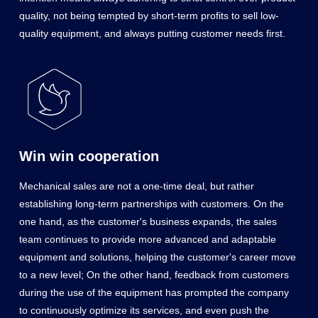
quality, not being tempted by short-term profits to sell low-
quality equipment, and always putting customer needs first.
Win win cooperation
Mechanical sales are not a one-time deal, but rather
establishing long-term partnerships with customers. On the
one hand, as the customer's business expands, the sales
team continues to provide more advanced and adaptable
equipment and solutions, helping the customer's career move
to a new level; On the other hand, feedback from customers
during the use of the equipment has prompted the company
to continuously optimize its services, and even push the