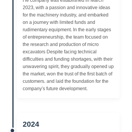
He company was established in March
2023, with a passion and innovative ideas
for the machinery industry, and embarked
on a journey with limited funds and
rudimentary equipment. In the early stages
of entrepreneurship, the team focused on
the research and production of micro
excavators Despite facing technical
difficulties and funding shortages, with their
unwavering spirit, they gradually opened up
the market, won the trust of the first batch of
customers. and laid the foundation for the
company's future development.
2024