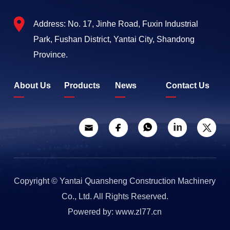
Address: No. 17, Jinhe Road, Fuxin Industrial
Park, Fushan District, Yantai City, Shandong
Province.
About Us
Products
News
Contact Us
Copyright © Yantai Quansheng Construction Machinery
Co., Ltd. All Rights Reserved.
Powered by: www.zl77.cn