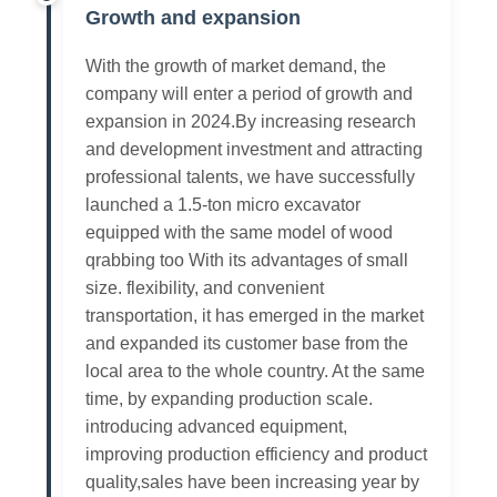
Growth and expansion
With the growth of market demand, the
company will enter a period of growth and
expansion in 2024.By increasing research
and development investment and attracting
professional talents, we have successfully
launched a 1.5-ton micro excavator
equipped with the same model of wood
qrabbing too With its advantages of small
size. flexibility, and convenient
transportation, it has emerged in the market
and expanded its customer base from the
local area to the whole country. At the same
time, by expanding production scale.
introducing advanced equipment,
improving production efficiency and product
quality,sales have been increasing year by