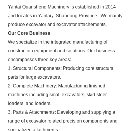
Yantai Quansheng Machinery is established in 2014
and locates in Yantai，Shandong Province. We mainly
produce excavator and excavator attachements.
Our Core Business
We specialize in the integrated manufacturing of
construction equipment and solutions. Our business
encompasses three key areas:
1. Structural Components: Producing core structural
parts for large excavators.
2. Complete Machinery: Manufacturing finished
machines including small excavators, skid-steer
loaders, and loaders.
3. Parts & Attachments: Developing and supplying a
range of excavator related precision components and
specialized attachments.