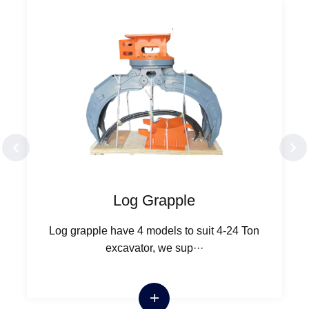
Log Grapple
Log grapple have 4 models to suit 4-24 Ton
excavator, we sup···