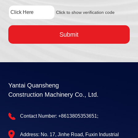
Click to show verification code
Submit
Yantai Quansheng
Construction Machinery Co., Ltd.
Contact Number:
+8613805353651;
Address: No. 17, Jinhe Road, Fuxin Industrial