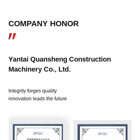
COMPANY HONOR
Yantai Quansheng Construction
Machinery Co., Ltd.
Integrity forges quality
innovation leads the future