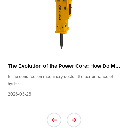
The Truth Behind ‘Zero-Emission’ Electric Forklifts: How Can a Single Battery Drive a Green Warehouse Revolution?
The Evolution of the Power Core: How Do Modern Hydraulic Breakers Achieve Precise, Controllable Impact Energy and Efficient Energy Conversion?
n ···
In the construction machinery sector, the performance of
In 
hyd···
requ
2026-03-26
202