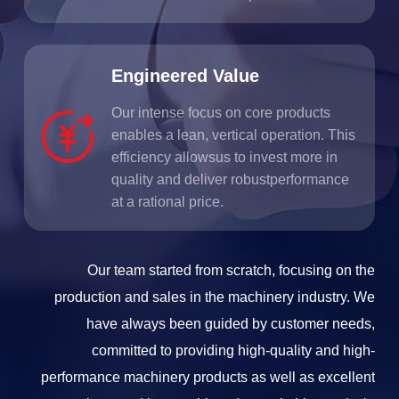
Engineered Value
Our intense focus on core products
enables a lean, vertical operation. This
efficiency allowsus to invest more in
quality and deliver robustperformance
at a rational price.
Our team started from scratch, focusing on the
production and sales in the machinery industry. We
have always been guided by customer needs,
committed to providing high-quality and high-
performance machinery products as well as excellent