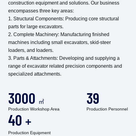
construction equipment and solutions. Our business
encompasses three key areas:
1. Structural Components: Producing core structural
parts for large excavators.
2. Complete Machinery: Manufacturing finished
machines including small excavators, skid-steer
loaders, and loaders.
3. Parts & Attachments: Developing and supplying a
range of excavator related precision components and
specialized attachments.
3000
39
㎡
Production Workshop Area
Production Personnel
40
+
Production Equipment