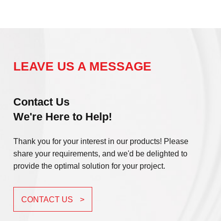
LEAVE US A MESSAGE
Contact Us
We're Here to Help!
Thank you for your interest in our products! Please
share your requirements, and we'd be delighted to
provide the optimal solution for your project.
CONTACT US
>