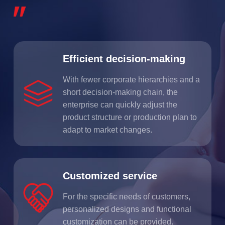
Efficient decision-making
With fewer corporate hierarchies and a
short decision-making chain, the
enterprise can quickly adjust the
product structure or production plan to
adapt to market changes.
Customized service
For the specific needs of customers,
personalized designs and functional
customization can be provided.