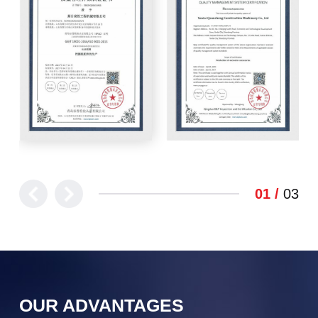
1
3
OUR ADVANTAGES