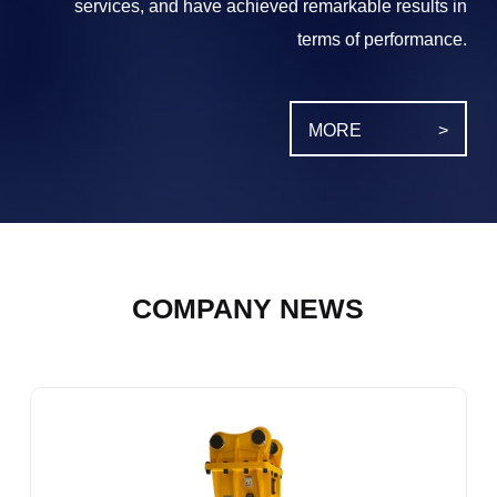
services, and have achieved remarkable results in
terms of performance.
MORE
>
COMPANY NEWS