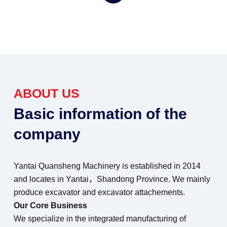
ABOUT US
Basic information of the
company
Yantai Quansheng Machinery is established in 2014
and locates in Yantai，Shandong Province. We mainly
produce excavator and excavator attachements.
Our Core Business
We specialize in the integrated manufacturing of