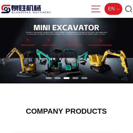
EN
COMPANY PRODUCTS