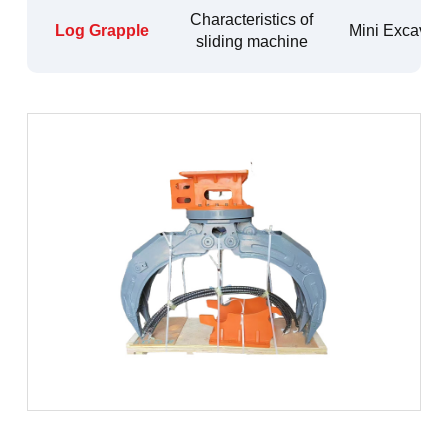
Characteristics of
Log Grapple
Mini Excavato
sliding machine