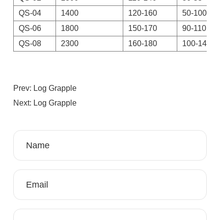
QS-04
1400
120-160
50-100
QS-06
1800
150-170
90-110
QS-08
2300
160-180
100-140
Prev: Log Grapple
Next: Log Grapple