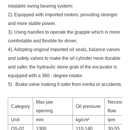
rotatable swing bearing system;
2). Equipped with imported motors, providing stronger
and more stable power.
3). Using handles to operate the grapple which is more
comfortable and flexible for driver;
4). Adopting original imported oil seals, balance valves
and safety valves to make the oil cylinder more durable
and safer; the hydraulic stone grab of the excavator is
equipped with a 360 - degree rotator.
5) . Brake valve making it safer from inertia or accidents.
Max jaw
Necessary
Category
Oil pressure
opening
flow
Unit
mm
kg/cm²
lpm
QS-02
1300
110-140
30-55