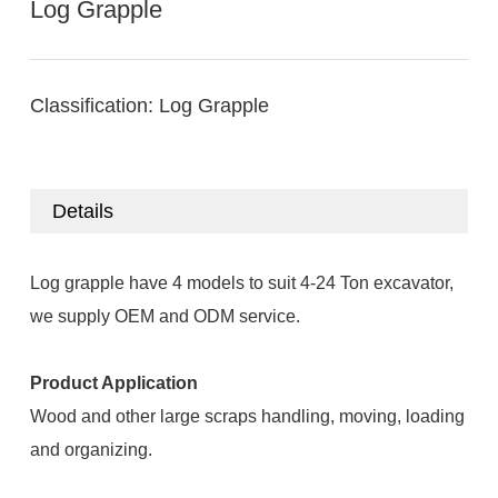
Log Grapple
Classification:
Log Grapple
Details
Log grapple have 4 models to suit 4-24 Ton excavator,
we supply OEM and ODM service.
Product Application
Wood and other large scraps handling, moving, loading
and organizing.