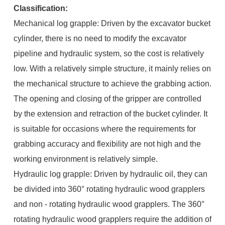
Classification:
Mechanical log grapple: Driven by the excavator bucket
cylinder, there is no need to modify the excavator
pipeline and hydraulic system, so the cost is relatively
low. With a relatively simple structure, it mainly relies on
the mechanical structure to achieve the grabbing action.
The opening and closing of the gripper are controlled
by the extension and retraction of the bucket cylinder. It
is suitable for occasions where the requirements for
grabbing accuracy and flexibility are not high and the
working environment is relatively simple.
Hydraulic log grapple: Driven by hydraulic oil, they can
be divided into 360° rotating hydraulic wood grapplers
and non - rotating hydraulic wood grapplers. The 360°
rotating hydraulic wood grapplers require the addition of