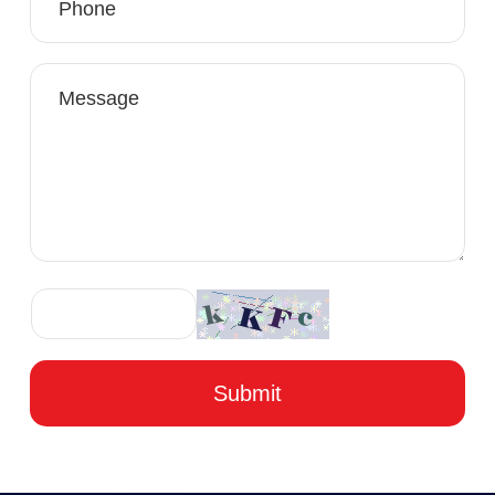
Submit