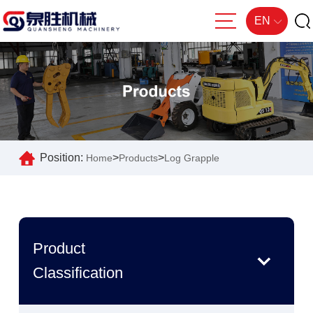
EN
Position:
>
>
Home
Products
Log Grapple
Product
Classification