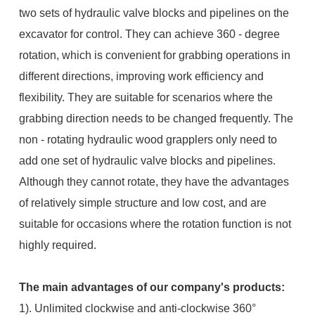
two sets of hydraulic valve blocks and pipelines on the
excavator for control. They can achieve 360 - degree
rotation, which is convenient for grabbing operations in
different directions, improving work efficiency and
flexibility. They are suitable for scenarios where the
grabbing direction needs to be changed frequently. The
non - rotating hydraulic wood grapplers only need to
add one set of hydraulic valve blocks and pipelines.
Although they cannot rotate, they have the advantages
of relatively simple structure and low cost, and are
suitable for occasions where the rotation function is not
highly required.
The main advantages of our company's products:
1). Unlimited clockwise and anti-clockwise 360°