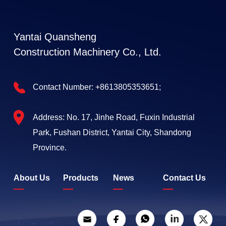
Yantai Quansheng
Construction Machinery Co., Ltd.
Contact Number:
+8613805353651;
Address: No. 17, Jinhe Road, Fuxin Industrial
Park, Fushan District, Yantai City, Shandong
Province.
About Us
Products
News
Contact Us